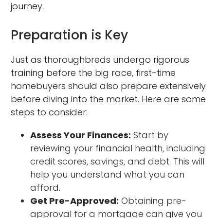
journey.
Preparation is Key
Just as thoroughbreds undergo rigorous
training before the big race, first-time
homebuyers should also prepare extensively
before diving into the market. Here are some
steps to consider:
Assess Your Finances:
Start by
reviewing your financial health, including
credit scores, savings, and debt. This will
help you understand what you can
afford.
Get Pre-Approved:
Obtaining pre-
approval for a mortgage can give you