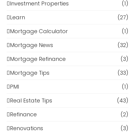
Investment Properties
(1)
Learn
(27)
Mortgage Calculator
(1)
Mortgage News
(32)
Mortgage Refinance
(3)
Mortgage Tips
(33)
PMI
(1)
Real Estate Tips
(43)
Refinance
(2)
Renovations
(3)