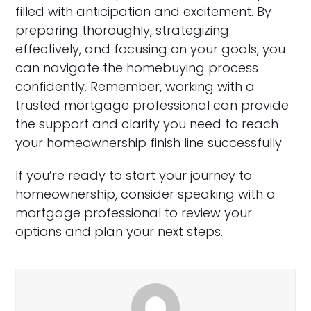
filled with anticipation and excitement. By
preparing thoroughly, strategizing
effectively, and focusing on your goals, you
can navigate the homebuying process
confidently. Remember, working with a
trusted mortgage professional can provide
the support and clarity you need to reach
your homeownership finish line successfully.
If you’re ready to start your journey to
homeownership, consider speaking with a
mortgage professional to review your
options and plan your next steps.