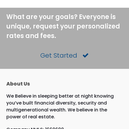
What are your goals? Everyone is
unique, request your personalized
rates and fees.
Get Started
About Us
We Believe in sleeping better at night knowing
you’ve built financial diversity, security and
multigenerational wealth. We believe in the
power of real estate.