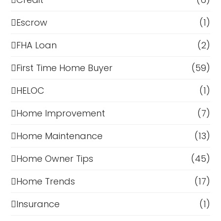
Escrow
(1)
FHA Loan
(2)
First Time Home Buyer
(59)
HELOC
(1)
Home Improvement
(7)
Home Maintenance
(13)
Home Owner Tips
(45)
Home Trends
(17)
Insurance
(1)