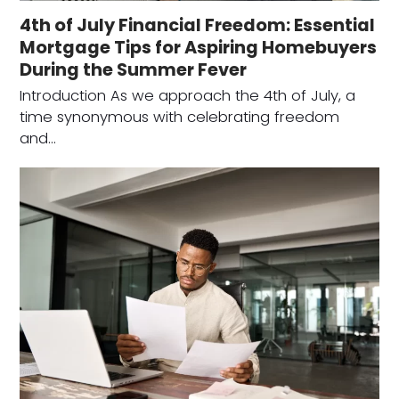
4th of July Financial Freedom: Essential
Mortgage Tips for Aspiring Homebuyers
During the Summer Fever
Introduction As we approach the 4th of July, a
time synonymous with celebrating freedom
and…