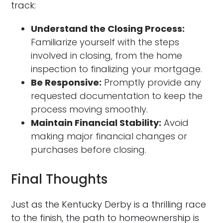
track:
Understand the Closing Process:
Familiarize yourself with the steps
involved in closing, from the home
inspection to finalizing your mortgage.
Be Responsive:
Promptly provide any
requested documentation to keep the
process moving smoothly.
Maintain Financial Stability:
Avoid
making major financial changes or
purchases before closing.
Final Thoughts
Just as the Kentucky Derby is a thrilling race
to the finish, the path to homeownership is