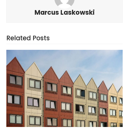
Marcus Laskowski
Related Posts