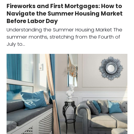
Fireworks and First Mortgages: How to
Navigate the Summer Housing Market
Before Labor Day
Understanding the Summer Housing Market The
summer months, stretching from the Fourth of
July to…