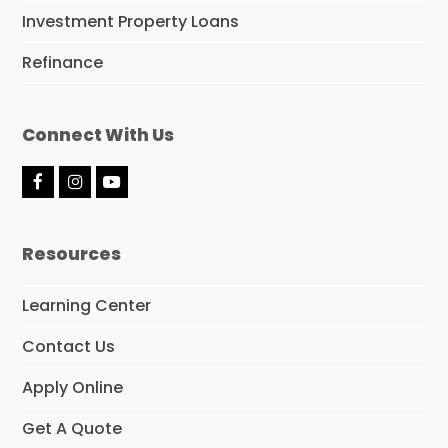
Investment Property Loans
Refinance
Connect With Us
F
I
Y
a
n
o
c
s
u
e
t
t
Resources
b
a
u
o
g
b
o
r
e
Learning Center
k
a
m
Contact Us
Apply Online
Get A Quote