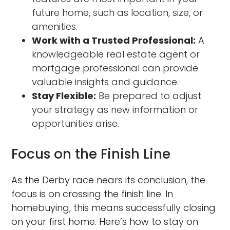
future home, such as location, size, or
amenities.
Work with a Trusted Professional:
A
knowledgeable real estate agent or
mortgage professional can provide
valuable insights and guidance.
Stay Flexible:
Be prepared to adjust
your strategy as new information or
opportunities arise.
Focus on the Finish Line
As the Derby race nears its conclusion, the
focus is on crossing the finish line. In
homebuying, this means successfully closing
on your first home. Here’s how to stay on