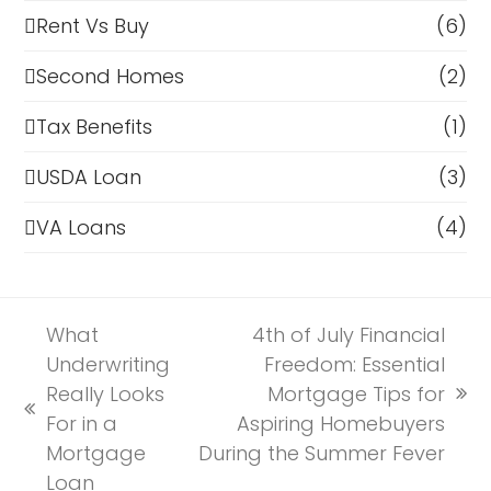
Rent Vs Buy
(6)
Second Homes
(2)
Tax Benefits
(1)
USDA Loan
(3)
VA Loans
(4)
What
4th of July Financial
Underwriting
Freedom: Essential
Really Looks
Mortgage Tips for
next
previous
For in a
Aspiring Homebuyers
post:
post:
Mortgage
During the Summer Fever
Loan