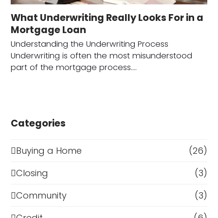
What Underwriting Really Looks For in a
Mortgage Loan
Understanding the Underwriting Process
Underwriting is often the most misunderstood
part of the mortgage process.…
Categories
Buying a Home
(26)
Closing
(3)
Community
(3)
Credit
(6)