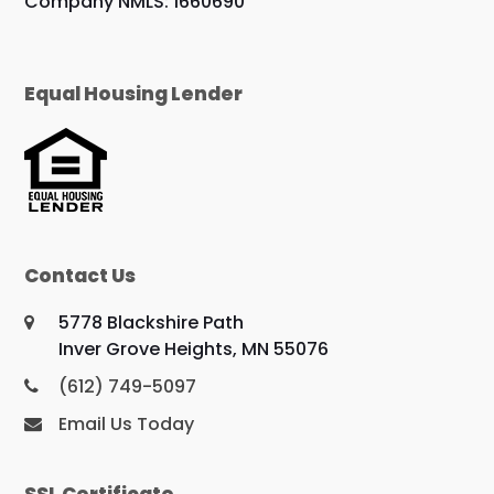
Company NMLS: 1660690
Equal Housing Lender
Contact Us
5778 Blackshire Path
Inver Grove Heights, MN 55076
(612) 749-5097
Email Us Today
SSL Certificate