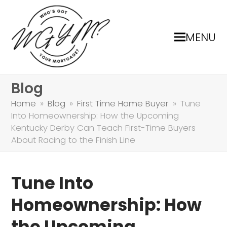
MENU
Blog
Home
»
Blog
»
First Time Home Buyer
»
Tune
Into Homeownership: How the Upcoming
Kentucky Derby Can Teach First-Time Buyers
About Racing to the Finish Line
Tune Into
Homeownership: How
the Upcoming