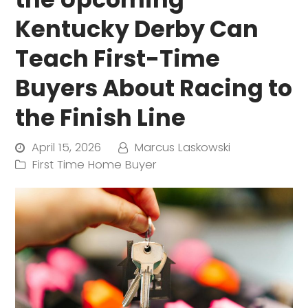
Kentucky Derby Can
Teach First-Time
Buyers About Racing to
the Finish Line
April 15, 2026
Marcus Laskowski
First Time Home Buyer