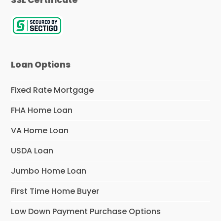
Loan Options
Fixed Rate Mortgage
FHA Home Loan
VA Home Loan
USDA Loan
Jumbo Home Loan
First Time Home Buyer
Low Down Payment Purchase Options