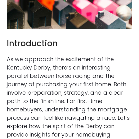
Introduction
As we approach the excitement of the
Kentucky Derby, there’s an interesting
parallel between horse racing and the
journey of purchasing your first home. Both
involve preparation, strategy, and a clear
path to the finish line. For first-time
homebuyers, understanding the mortgage
process can feel like navigating a race. Let’s
explore how the spirit of the Derby can
provide insights for your homebuying