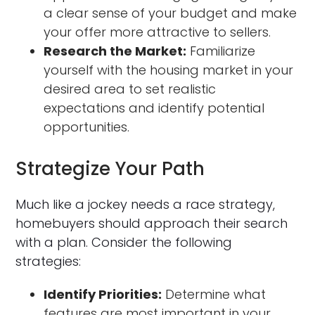
a clear sense of your budget and make
your offer more attractive to sellers.
Research the Market:
Familiarize
yourself with the housing market in your
desired area to set realistic
expectations and identify potential
opportunities.
Strategize Your Path
Much like a jockey needs a race strategy,
homebuyers should approach their search
with a plan. Consider the following
strategies:
Identify Priorities:
Determine what
features are most important in your