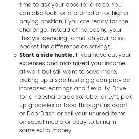
time to ask your boss for a raise. You
can also look for a promotion or higher
paying position if you are ready for the
challenge. Instead of increasing your
lifestyle spending to match your raise,
pocket the difference as savings.
Start a side hustle.
If you have cut your
expenses and maximized your income
at work but still want to save more,
picking up a side hustle gig can provide
increased earnings and flexibility. Drive
for a rideshare app like Uber or Lyft, pick
up groceries or food through Instacart
or DoorDash, or sell your unused items
on social media or eBay to bring in
some extra money.