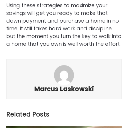
Using these strategies to maximize your
savings will get you ready to make that
down payment and purchase a home in no
time. It still takes hard work and discipline,
but the moment you turn the key to walk into
a home that you own is well worth the effort.
Marcus Laskowski
Related Posts