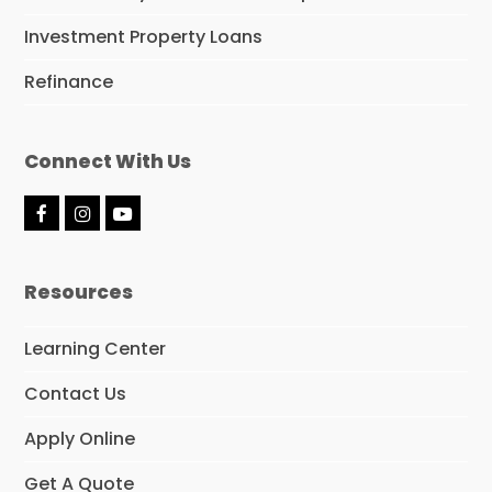
Investment Property Loans
Refinance
Connect With Us
F
I
Y
a
n
o
c
s
u
e
t
t
Resources
b
a
u
o
g
b
o
r
e
Learning Center
k
a
m
Contact Us
Apply Online
Get A Quote