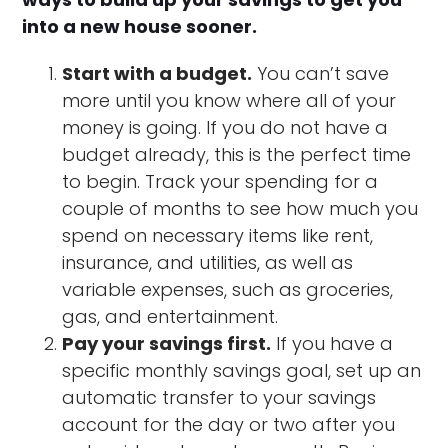
into a new house sooner.
Start with a budget.
You can’t save
more until you know where all of your
money is going. If you do not have a
budget already, this is the perfect time
to begin. Track your spending for a
couple of months to see how much you
spend on necessary items like rent,
insurance, and utilities, as well as
variable expenses, such as groceries,
gas, and entertainment.
Pay your savings first.
If you have a
specific monthly savings goal, set up an
automatic transfer to your savings
account for the day or two after you