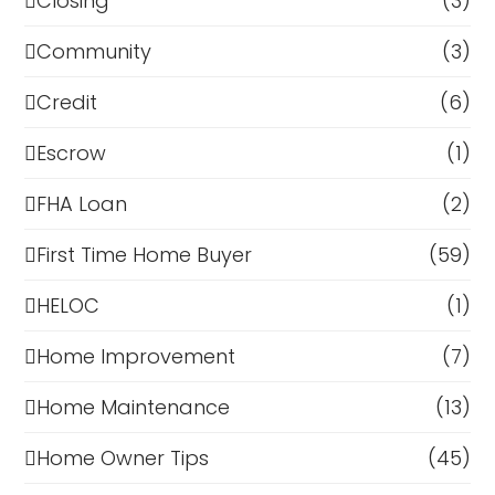
Closing
(3)
Community
(3)
Credit
(6)
Escrow
(1)
FHA Loan
(2)
First Time Home Buyer
(59)
HELOC
(1)
Home Improvement
(7)
Home Maintenance
(13)
Home Owner Tips
(45)