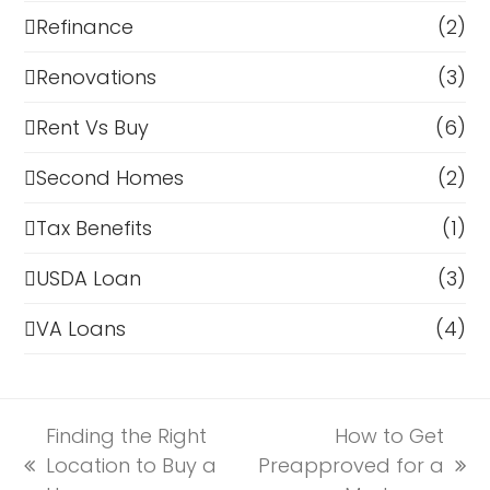
Refinance
(2)
Renovations
(3)
Rent Vs Buy
(6)
Second Homes
(2)
Tax Benefits
(1)
USDA Loan
(3)
VA Loans
(4)
Finding the Right
How to Get
Location to Buy a
Preapproved for a
previous
next