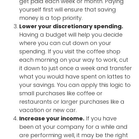
get paid each week or month. Paying
yourself first will ensure that saving
money is a top priority.
Lower your discretionary spending.
Having a budget will help you decide
where you can cut down on your
spending. If you visit the coffee shop
each morning on your way to work, cut
it down to just once a week and transfer
what you would have spent on lattes to
your savings. You can apply this logic to
small purchases like coffee or
restaurants or larger purchases like a
vacation or new car.
Increase your income.
If you have
been at your company for a while and
are performing well, it may be the right