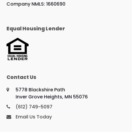
Company NMLS: 1660690
Equal Housing Lender
Contact Us
5778 Blackshire Path
Inver Grove Heights, MN 55076
(612) 749-5097
Email Us Today