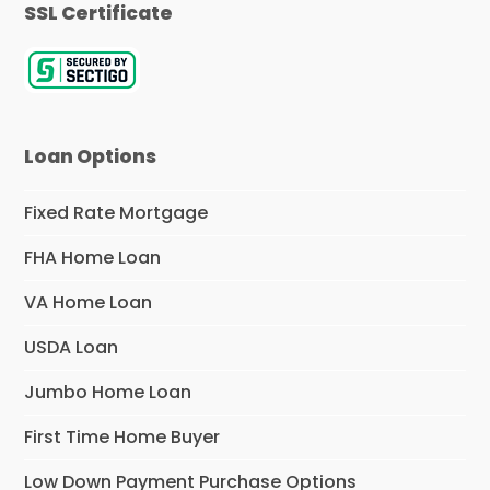
SSL Certificate
Loan Options
Fixed Rate Mortgage
FHA Home Loan
VA Home Loan
USDA Loan
Jumbo Home Loan
First Time Home Buyer
Low Down Payment Purchase Options