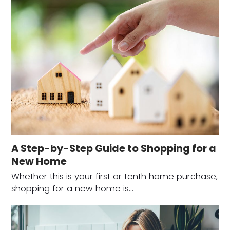
A Step-by-Step Guide to Shopping for a
New Home
Whether this is your first or tenth home purchase,
shopping for a new home is…