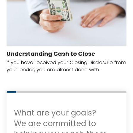
Understanding Cash to Close
If you have received your Closing Disclosure from
your lender, you are almost done with…
What are your goals?
We are committed to