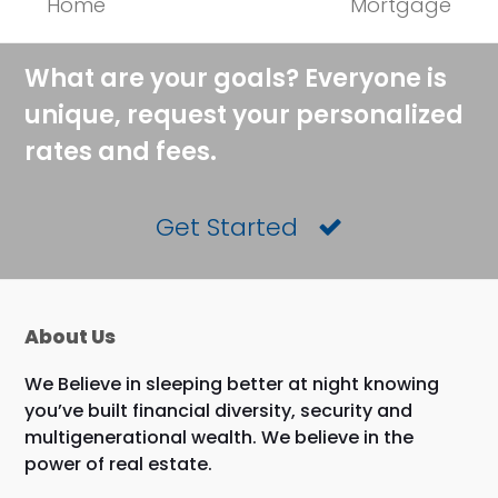
Home
Mortgage
post:
post:
What are your goals? Everyone is
unique, request your personalized
rates and fees.
Get Started
About Us
We Believe in sleeping better at night knowing
you’ve built financial diversity, security and
multigenerational wealth. We believe in the
power of real estate.