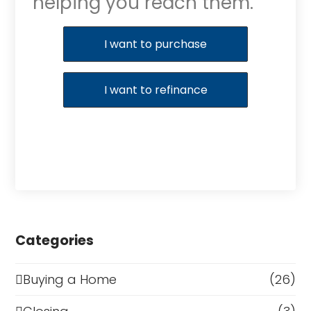
helping you reach them.
Purchase or Refinance
I want to purchase
I want to refinance
Categories
Buying a Home
(26)