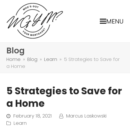
MENU
Blog
Home
»
Blog
»
Learn
»
5 Strategies to Save for
a Home
5 Strategies to Save for
a Home
February 18, 2021
Marcus Laskowski
Learn