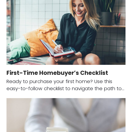
First-Time Homebuyer’s Checklist
Ready to purchase your first home? Use this
easy-to-follow checklist to navigate the path to…