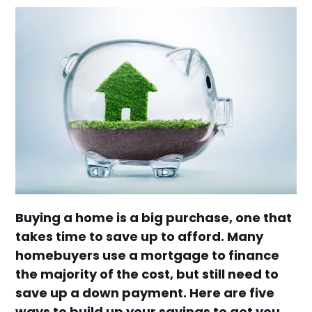
Buying a home is a big purchase, one that
takes time to save up to afford. Many
homebuyers use a mortgage to finance
the majority of the cost, but still need to
save up a down payment. Here are five
ways to build up your savings to get you