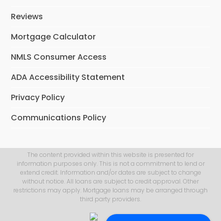
Reviews
Mortgage Calculator
NMLS Consumer Access
ADA Accessibility Statement
Privacy Policy
Communications Policy
The content provided within this website is presented for
information purposes only. This is not a commitment to lend or
extend credit. Information and/or dates are subject to change
without notice. All loans are subject to credit approval. Other
restrictions may apply. Mortgage loans may be arranged through
third party providers.