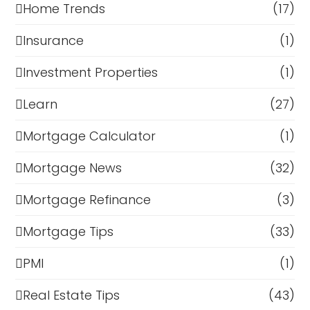
Home Trends
(17)
Insurance
(1)
Investment Properties
(1)
Learn
(27)
Mortgage Calculator
(1)
Mortgage News
(32)
Mortgage Refinance
(3)
Mortgage Tips
(33)
PMI
(1)
Real Estate Tips
(43)