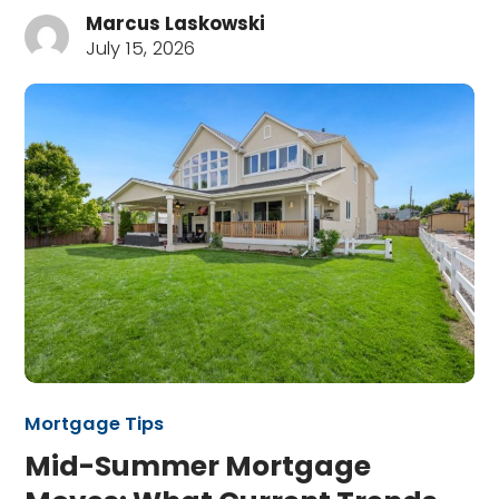
Marcus Laskowski
July 15, 2026
Mortgage Tips
Mid-Summer Mortgage