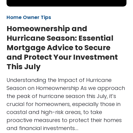
Home Owner Tips
Homeownership and
Hurricane Season: Essential
Mortgage Advice to Secure
and Protect Your Investment
This July
Understanding the Impact of Hurricane
Season on Homeownership As we approach
the peak of hurricane season this July, it’s
crucial for homeowners, especially those in
coastal and high-risk areas, to take
proactive measures to protect their homes
and financial investments.…