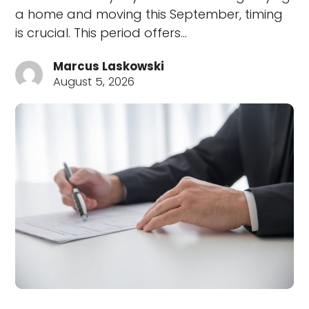
a home and moving this September, timing
is crucial. This period offers…
Marcus Laskowski
August 5, 2026