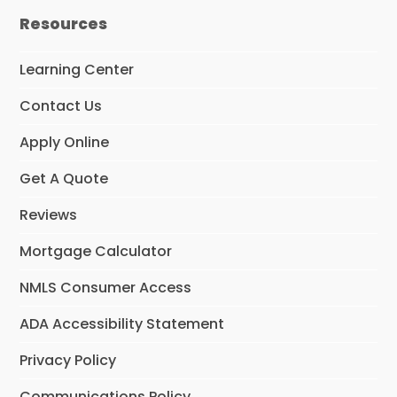
e
t
t
Resources
b
a
u
o
g
b
o
r
e
Learning Center
k
a
m
Contact Us
Apply Online
Get A Quote
Reviews
Mortgage Calculator
NMLS Consumer Access
ADA Accessibility Statement
Privacy Policy
Communications Policy