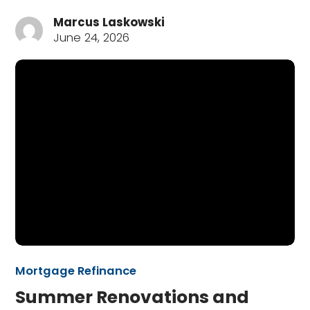
Marcus Laskowski
June 24, 2026
Mortgage Refinance
Summer Renovations and