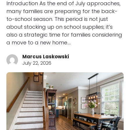
Introduction As the end of July approaches,
many families are preparing for the back-
to-school season. This period is not just
about stocking up on school supplies; it’s
also a strategic time for families considering
a move to a new home.…
Marcus Laskowski
July 22, 2026