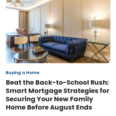
Buying a Home
Beat the Back-to-School Rush:
Smart Mortgage Strategies for
Securing Your New Family
Home Before August Ends