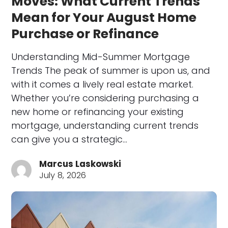
Moves: What Current Trends
Mean for Your August Home
Purchase or Refinance
Understanding Mid-Summer Mortgage
Trends The peak of summer is upon us, and
with it comes a lively real estate market.
Whether you’re considering purchasing a
new home or refinancing your existing
mortgage, understanding current trends
can give you a strategic…
Marcus Laskowski
July 8, 2026