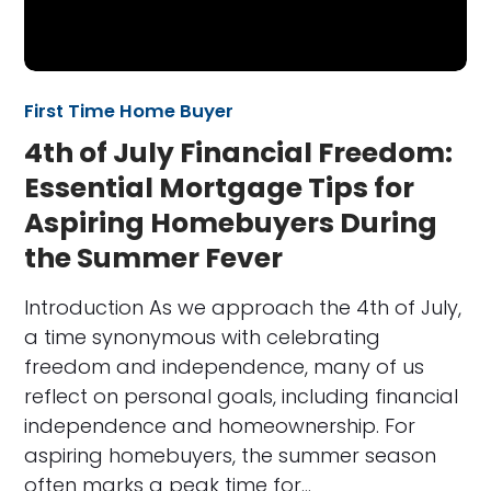
First Time Home Buyer
4th of July Financial Freedom:
Essential Mortgage Tips for
Aspiring Homebuyers During
the Summer Fever
Introduction As we approach the 4th of July,
a time synonymous with celebrating
freedom and independence, many of us
reflect on personal goals, including financial
independence and homeownership. For
aspiring homebuyers, the summer season
often marks a peak time for…