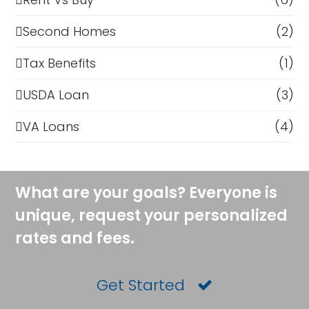
Second Homes
(2)
Tax Benefits
(1)
USDA Loan
(3)
VA Loans
(4)
What are your goals? Everyone is
unique, request your personalized
rates and fees.
Get Started