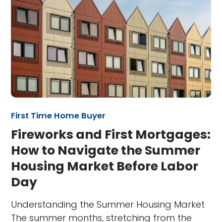
First Time Home Buyer
Fireworks and First Mortgages:
How to Navigate the Summer
Housing Market Before Labor
Day
Understanding the Summer Housing Market
The summer months, stretching from the