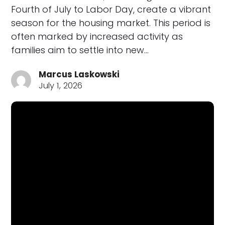
Fourth of July to Labor Day, create a vibrant
season for the housing market. This period is
often marked by increased activity as
families aim to settle into new…
Marcus Laskowski
July 1, 2026