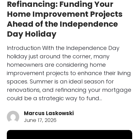
Refinancing: Funding Your
Home Improvement Projects
Ahead of the Independence
Day Holiday
Introduction With the Independence Day
holiday just around the corner, many
homeowners are considering home
improvement projects to enhance their living
spaces. Summer is an ideal season for
renovations, and refinancing your mortgage
could be a strategic way to fund…
Marcus Laskowski
June 17, 2026