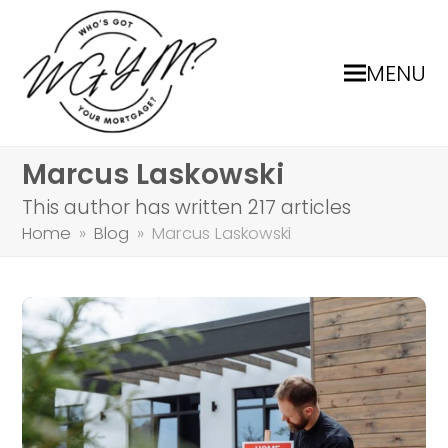
MENU
Marcus Laskowski
This author has written 217 articles
Home
»
Blog
»
Marcus Laskowski