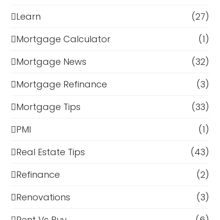
Learn
(27)
Mortgage Calculator
(1)
Mortgage News
(32)
Mortgage Refinance
(3)
Mortgage Tips
(33)
PMI
(1)
Real Estate Tips
(43)
Refinance
(2)
Renovations
(3)
Rent Vs Buy
(6)