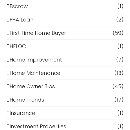
Escrow
(1)
FHA Loan
(2)
First Time Home Buyer
(59)
HELOC
(1)
Home Improvement
(7)
Home Maintenance
(13)
Home Owner Tips
(45)
Home Trends
(17)
Insurance
(1)
Investment Properties
(1)