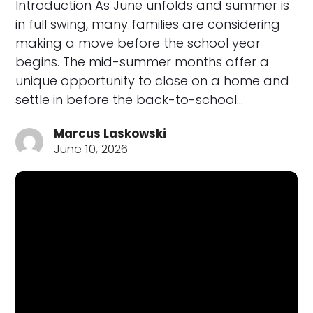
Introduction As June unfolds and summer is
in full swing, many families are considering
making a move before the school year
begins. The mid-summer months offer a
unique opportunity to close on a home and
settle in before the back-to-school…
Marcus Laskowski
June 10, 2026