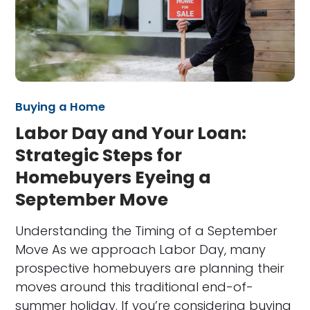
Buying a Home
Labor Day and Your Loan:
Strategic Steps for
Homebuyers Eyeing a
September Move
Understanding the Timing of a September
Move As we approach Labor Day, many
prospective homebuyers are planning their
moves around this traditional end-of-
summer holiday. If you’re considering buying