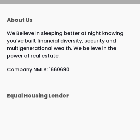
About Us
We Believe in sleeping better at night knowing
you’ve built financial diversity, security and
multigenerational wealth. We believe in the
power of real estate.
Company NMLS: 1660690
Equal Housing Lender