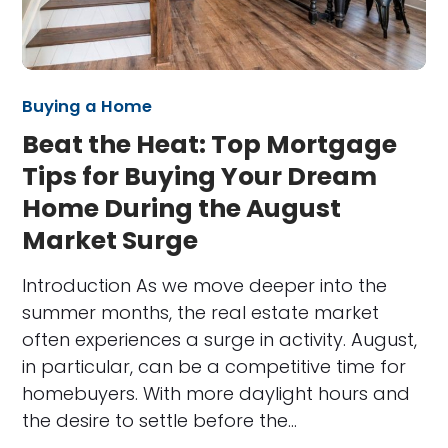
Buying a Home
Beat the Heat: Top Mortgage
Tips for Buying Your Dream
Home During the August
Market Surge
Introduction As we move deeper into the
summer months, the real estate market
often experiences a surge in activity. August,
in particular, can be a competitive time for
homebuyers. With more daylight hours and
the desire to settle before the…