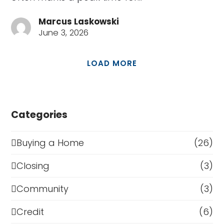
Marcus Laskowski
June 3, 2026
LOAD MORE
Categories
Buying a Home
(26)
Closing
(3)
Community
(3)
Credit
(6)