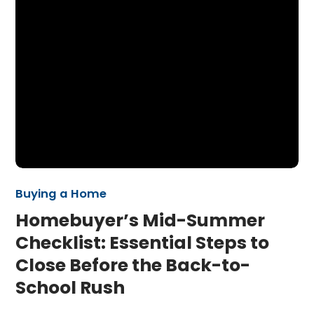
Buying a Home
Homebuyer’s Mid-Summer
Checklist: Essential Steps to
Close Before the Back-to-
School Rush