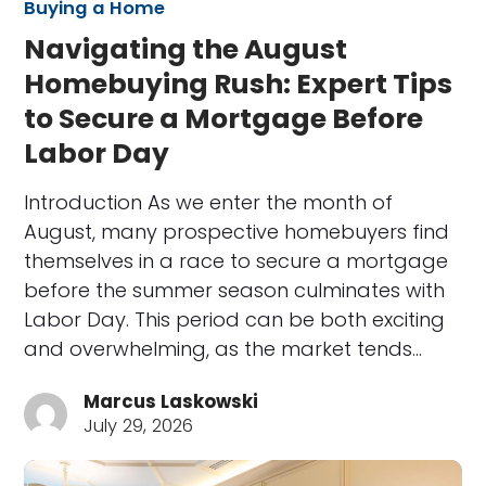
Buying a Home
Navigating the August
Homebuying Rush: Expert Tips
to Secure a Mortgage Before
Labor Day
Introduction As we enter the month of
August, many prospective homebuyers find
themselves in a race to secure a mortgage
before the summer season culminates with
Labor Day. This period can be both exciting
and overwhelming, as the market tends…
Marcus Laskowski
July 29, 2026