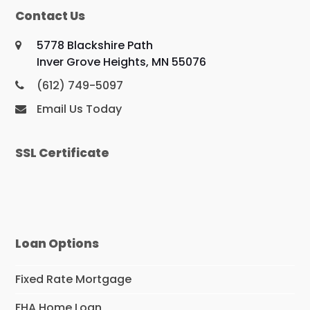
Contact Us
5778 Blackshire Path
Inver Grove Heights, MN 55076
(612) 749-5097
Email Us Today
SSL Certificate
Loan Options
Fixed Rate Mortgage
FHA Home Loan