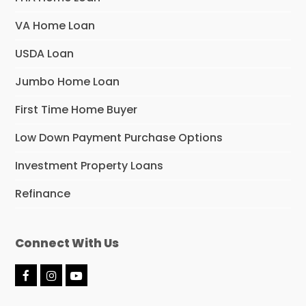
VA Home Loan
USDA Loan
Jumbo Home Loan
First Time Home Buyer
Low Down Payment Purchase Options
Investment Property Loans
Refinance
Connect With Us
F
I
Y
a
n
o
c
s
u