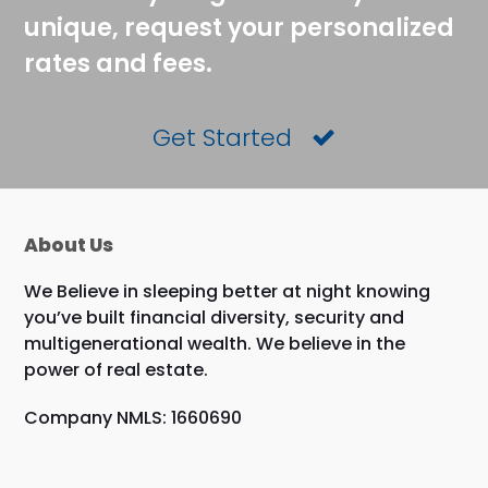
unique, request your personalized
rates and fees.
Get Started
About Us
We Believe in sleeping better at night knowing
you’ve built financial diversity, security and
multigenerational wealth. We believe in the
power of real estate.
Company NMLS: 1660690