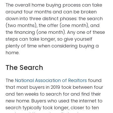
The overall home buying process can take
around four months and can be broken
down into three distinct phases: the search
(two months), the offer (one month), and
the financing (one month). Any one of these
steps can take longer, so give yourself
plenty of time when considering buying a
home.
The Search
The
National Association of Realtors
found
that most buyers in 2019 took between four
and ten weeks to search for and find their
new home. Buyers who used the internet to
search typically took longer, closer to ten