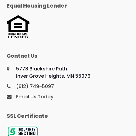
Equal Housing Lender
Contact Us
5778 Blackshire Path
Inver Grove Heights, MN 55076
(612) 749-5097
Email Us Today
SSL Certificate