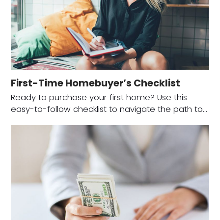
First-Time Homebuyer’s Checklist
Ready to purchase your first home? Use this
easy-to-follow checklist to navigate the path to…