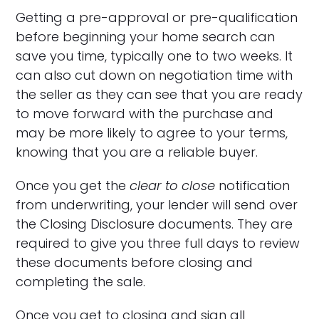
Getting a pre-approval or pre-qualification
before beginning your home search can
save you time, typically one to two weeks. It
can also cut down on negotiation time with
the seller as they can see that you are ready
to move forward with the purchase and
may be more likely to agree to your terms,
knowing that you are a reliable buyer.
Once you get the
clear to close
notification
from underwriting, your lender will send over
the Closing Disclosure documents. They are
required to give you three full days to review
these documents before closing and
completing the sale.
Once you get to closing and sign all