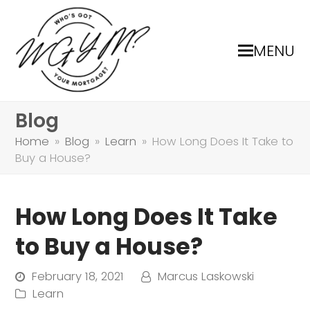
MENU
Blog
Home
»
Blog
»
Learn
»
How Long Does It Take to
Buy a House?
How Long Does It Take
to Buy a House?
February 18, 2021
Marcus Laskowski
Learn