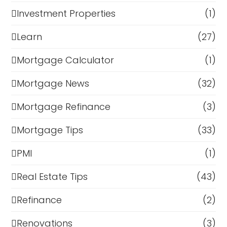
Investment Properties
(1)
Learn
(27)
Mortgage Calculator
(1)
Mortgage News
(32)
Mortgage Refinance
(3)
Mortgage Tips
(33)
PMI
(1)
Real Estate Tips
(43)
Refinance
(2)
Renovations
(3)