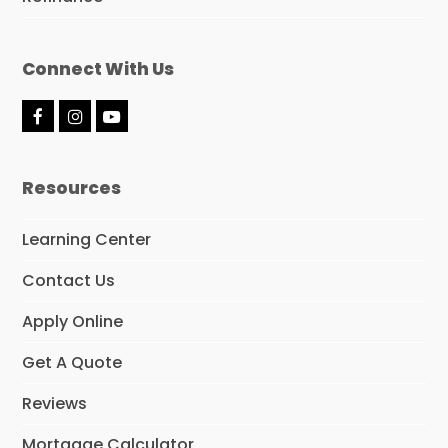
Connect With Us
F
I
Y
a
n
o
c
s
u
e
t
t
Resources
b
a
u
o
g
b
o
r
e
Learning Center
k
a
m
Contact Us
Apply Online
Get A Quote
Reviews
Mortgage Calculator