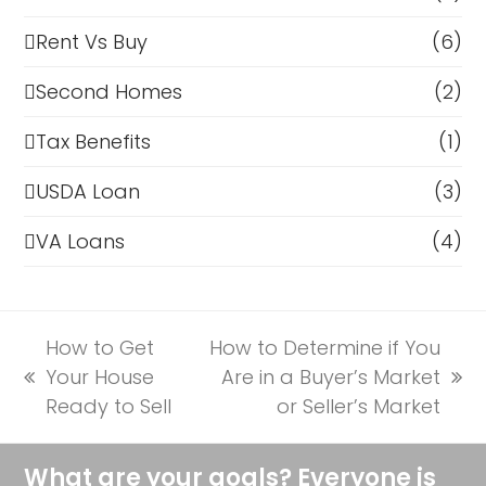
Rent Vs Buy
(6)
Second Homes
(2)
Tax Benefits
(1)
USDA Loan
(3)
VA Loans
(4)
How to Get
How to Determine if You
Your House
Are in a Buyer’s Market
previous
next
Ready to Sell
or Seller’s Market
post:
post:
What are your goals? Everyone is