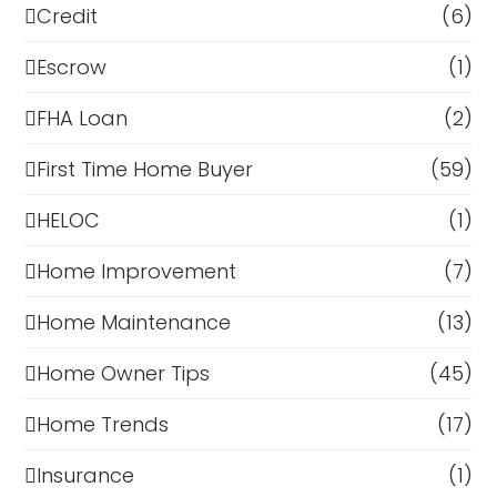
Credit
(6)
Escrow
(1)
FHA Loan
(2)
First Time Home Buyer
(59)
HELOC
(1)
Home Improvement
(7)
Home Maintenance
(13)
Home Owner Tips
(45)
Home Trends
(17)
Insurance
(1)