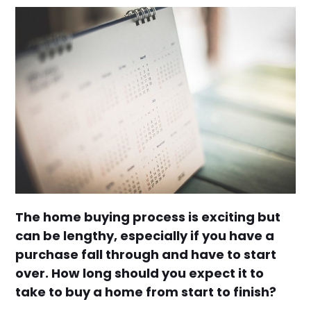
The home buying process is exciting but
can be lengthy, especially if you have a
purchase fall through and have to start
over. How long should you expect it to
take to buy a home from start to finish?