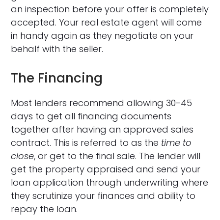
an inspection before your offer is completely
accepted. Your real estate agent will come
in handy again as they negotiate on your
behalf with the seller.
The Financing
Most lenders recommend allowing 30-45
days to get all financing documents
together after having an approved sales
contract. This is referred to as the
time to
close
, or get to the final sale. The lender will
get the property appraised and send your
loan application through underwriting where
they scrutinize your finances and ability to
repay the loan.