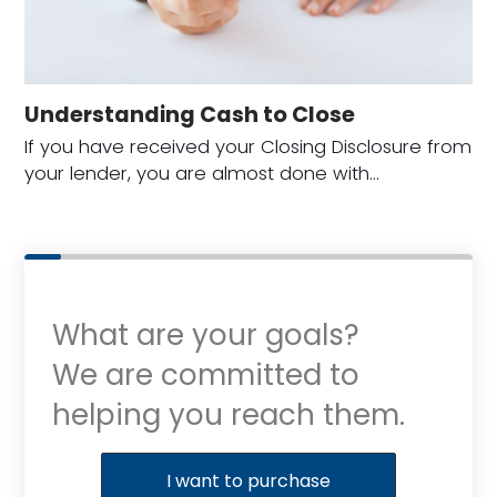
Understanding Cash to Close
If you have received your Closing Disclosure from
your lender, you are almost done with…
What are your goals?
We are committed to
helping you reach them.
Purchase or Refinance
I want to purchase