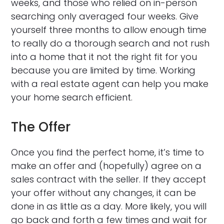
weeks, and those who relied on in-person
searching only averaged four weeks. Give
yourself three months to allow enough time
to really do a thorough search and not rush
into a home that it not the right fit for you
because you are limited by time. Working
with a real estate agent can help you make
your home search efficient.
The Offer
Once you find the perfect home, it’s time to
make an offer and (hopefully) agree on a
sales contract with the seller. If they accept
your offer without any changes, it can be
done in as little as a day. More likely, you will
go back and forth a few times and wait for