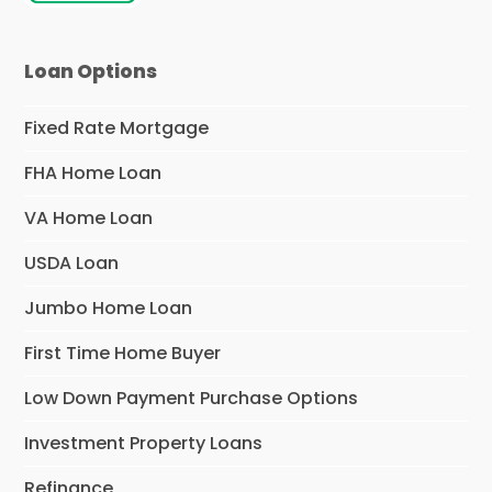
Loan Options
Fixed Rate Mortgage
FHA Home Loan
VA Home Loan
USDA Loan
Jumbo Home Loan
First Time Home Buyer
Low Down Payment Purchase Options
Investment Property Loans
Refinance