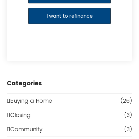
I want to refinance
Categories
Buying a Home
(26)
Closing
(3)
Community
(3)