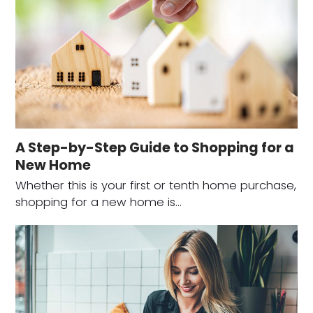
A Step-by-Step Guide to Shopping for a
New Home
Whether this is your first or tenth home purchase,
shopping for a new home is…