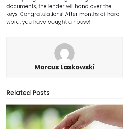
documents, the lender will hand over the
keys. Congratulations! After months of hard
word, you have bought a house!
Marcus Laskowski
Related Posts