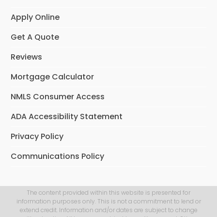
Apply Online
Get A Quote
Reviews
Mortgage Calculator
NMLS Consumer Access
ADA Accessibility Statement
Privacy Policy
Communications Policy
The content provided within this website is presented for
information purposes only. This is not a commitment to lend or
extend credit. Information and/or dates are subject to change