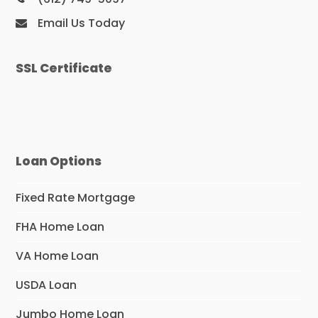
Email Us Today
SSL Certificate
Loan Options
Fixed Rate Mortgage
FHA Home Loan
VA Home Loan
USDA Loan
Jumbo Home Loan