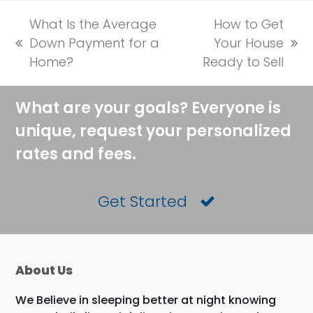
What Is the Average
How to Get
Down Payment for a
Your House
previous
next
Home?
Ready to Sell
post:
post:
What are your goals? Everyone is
unique, request your personalized
rates and fees.
Get Started
About Us
We Believe in sleeping better at night knowing