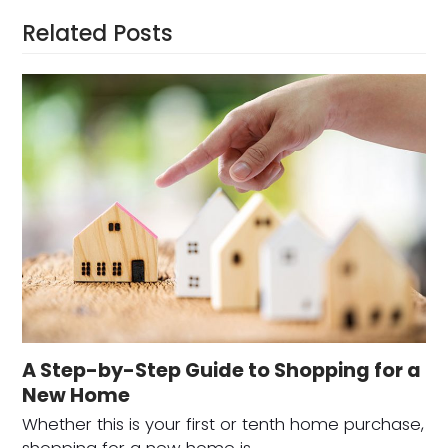
Related Posts
A Step-by-Step Guide to Shopping for a
New Home
Whether this is your first or tenth home purchase,