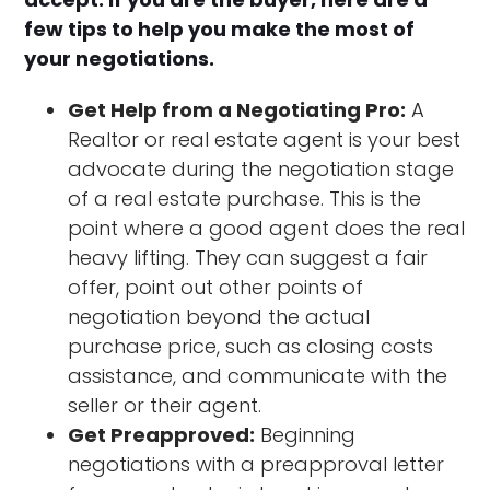
few tips to help you make the most of
your negotiations.
Get Help from a Negotiating Pro:
A
Realtor or real estate agent is your best
advocate during the negotiation stage
of a real estate purchase. This is the
point where a good agent does the real
heavy lifting. They can suggest a fair
offer, point out other points of
negotiation beyond the actual
purchase price, such as closing costs
assistance, and communicate with the
seller or their agent.
Get Preapproved:
Beginning
negotiations with a preapproval letter