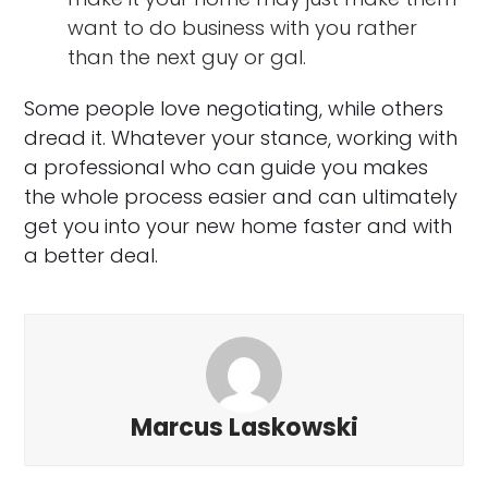
want to do business with you rather
than the next guy or gal.
Some people love negotiating, while others
dread it. Whatever your stance, working with
a professional who can guide you makes
the whole process easier and can ultimately
get you into your new home faster and with
a better deal.
Marcus Laskowski