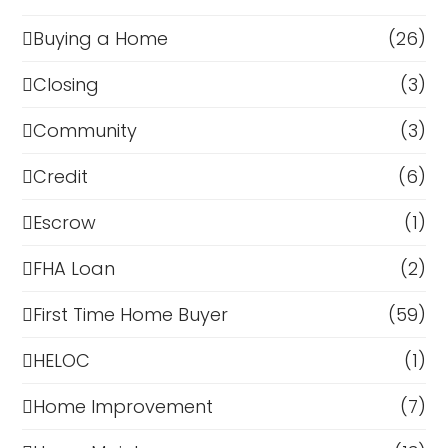
Buying a Home
(26)
Closing
(3)
Community
(3)
Credit
(6)
Escrow
(1)
FHA Loan
(2)
First Time Home Buyer
(59)
HELOC
(1)
Home Improvement
(7)