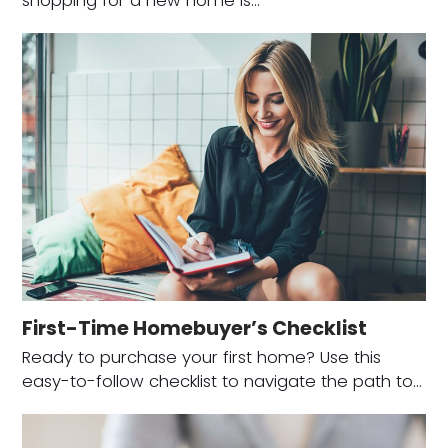
shopping for a new home is…
First-Time Homebuyer’s Checklist
Ready to purchase your first home? Use this
easy-to-follow checklist to navigate the path to…