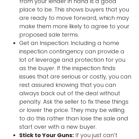
from your lender in hand is a good
place to be. This shows buyers that you
are ready to move forward, which may
make them more likely to agree to your
proposed sale terms.
Get an Inspection: Including a home
inspection contingency can provide a
lot of leverage and protection for you
as the buyer. If the inspection finds
issues that are serious or costly, you can
rest assured knowing that you can
always back out of the deal without
penalty. Ask the seller to fix these things
or lower the price. They may be willing
to do this rather than lose the sale and
start over with a new buyer.
Stick to Your Guns:
If you just can’t