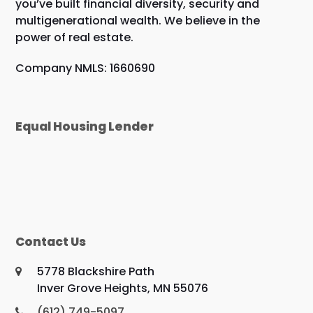
you’ve built financial diversity, security and
multigenerational wealth. We believe in the
power of real estate.
Company NMLS: 1660690
Equal Housing Lender
Contact Us
5778 Blackshire Path
Inver Grove Heights, MN 55076
(612) 749-5097