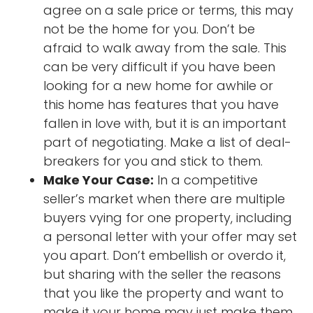
agree on a sale price or terms, this may
not be the home for you. Don’t be
afraid to walk away from the sale. This
can be very difficult if you have been
looking for a new home for awhile or
this home has features that you have
fallen in love with, but it is an important
part of negotiating. Make a list of deal-
breakers for you and stick to them.
Make Your Case:
In a competitive
seller’s market when there are multiple
buyers vying for one property, including
a personal letter with your offer may set
you apart. Don’t embellish or overdo it,
but sharing with the seller the reasons
that you like the property and want to
make it your home may just make them