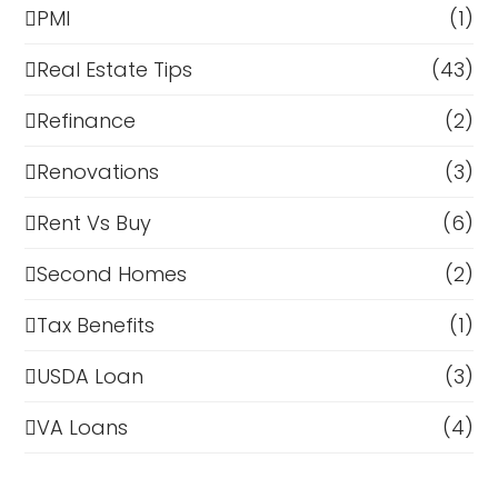
PMI
(1)
Real Estate Tips
(43)
Refinance
(2)
Renovations
(3)
Rent Vs Buy
(6)
Second Homes
(2)
Tax Benefits
(1)
USDA Loan
(3)
VA Loans
(4)