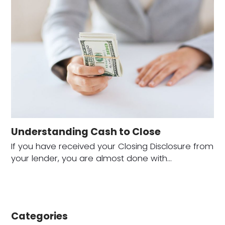
Understanding Cash to Close
If you have received your Closing Disclosure from
your lender, you are almost done with…
Categories