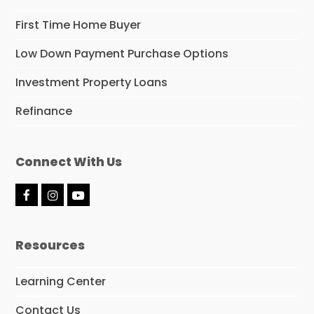
First Time Home Buyer
Low Down Payment Purchase Options
Investment Property Loans
Refinance
Connect With Us
F
I
Y
a
n
o
c
s
u
e
t
t
Resources
b
a
u
o
g
b
o
r
e
Learning Center
k
a
m
Contact Us