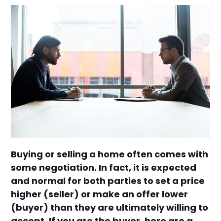
Buying or selling a home often comes with
some negotiation. In fact, it is expected
and normal for both parties to set a price
higher (seller) or make an offer lower
(buyer) than they are ultimately willing to
accept. If you are the buyer, here are a