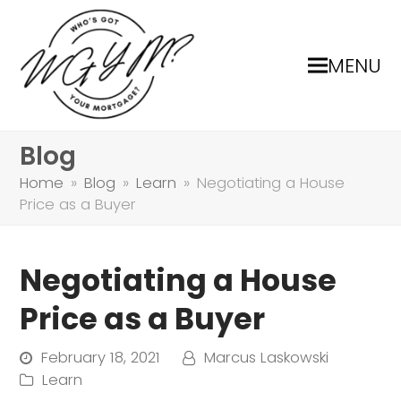
MENU
Blog
Home
»
Blog
»
Learn
»
Negotiating a House
Price as a Buyer
Negotiating a House
Price as a Buyer
February 18, 2021
Marcus Laskowski
Learn