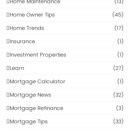
Home Maintenance
(13)
Home Owner Tips
(45)
Home Trends
(17)
Insurance
(1)
Investment Properties
(1)
Learn
(27)
Mortgage Calculator
(1)
Mortgage News
(32)
Mortgage Refinance
(3)
Mortgage Tips
(33)