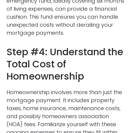
emergency fund, ideally covering six months
of living expenses, can provide a financial
cushion. This fund ensures you can handle
unexpected costs without derailing your
mortgage payments.
Step #4: Understand the
Total Cost of
Homeownership
Homeownership involves more than just the
mortgage payment. It includes property
taxes, home insurance, maintenance costs,
and possibly homeowners association
(HOA) fees. Familiarize yourself with these
ongoing expenses to ensure they fit within