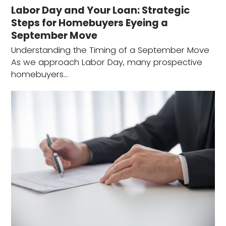
Labor Day and Your Loan: Strategic
Steps for Homebuyers Eyeing a
September Move
Understanding the Timing of a September Move
As we approach Labor Day, many prospective
homebuyers…