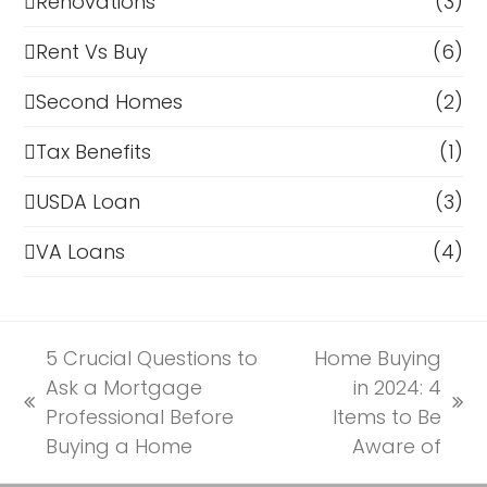
Renovations
(3)
Rent Vs Buy
(6)
Second Homes
(2)
Tax Benefits
(1)
USDA Loan
(3)
VA Loans
(4)
5 Crucial Questions to
Home Buying
Ask a Mortgage
in 2024: 4
previous
next
Professional Before
Items to Be
post:
post:
Buying a Home
Aware of