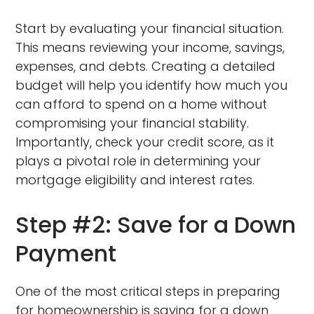
Start by evaluating your financial situation.
This means reviewing your income, savings,
expenses, and debts. Creating a detailed
budget will help you identify how much you
can afford to spend on a home without
compromising your financial stability.
Importantly, check your credit score, as it
plays a pivotal role in determining your
mortgage eligibility and interest rates.
Step #2: Save for a Down
Payment
One of the most critical steps in preparing
for homeownership is saving for a down