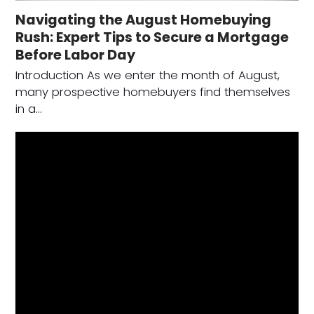
Navigating the August Homebuying
Rush: Expert Tips to Secure a Mortgage
Before Labor Day
Introduction As we enter the month of August,
many prospective homebuyers find themselves
in a…