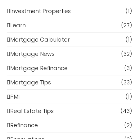
Investment Properties
(1)
Learn
(27)
Mortgage Calculator
(1)
Mortgage News
(32)
Mortgage Refinance
(3)
Mortgage Tips
(33)
PMI
(1)
Real Estate Tips
(43)
Refinance
(2)