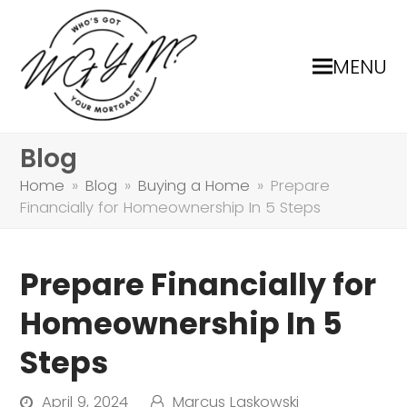
MENU
Blog
Home
»
Blog
»
Buying a Home
»
Prepare
Financially for Homeownership In 5 Steps
Prepare Financially for
Homeownership In 5
Steps
April 9, 2024
Marcus Laskowski