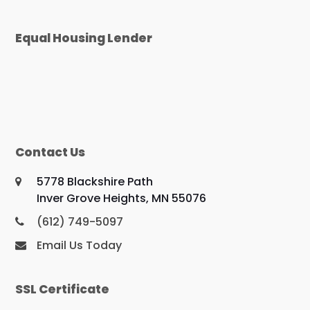
Equal Housing Lender
Contact Us
5778 Blackshire Path
Inver Grove Heights, MN 55076
(612) 749-5097
Email Us Today
SSL Certificate