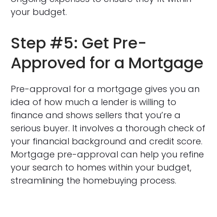
your budget.
Step #5: Get Pre-
Approved for a Mortgage
Pre-approval for a mortgage gives you an
idea of how much a lender is willing to
finance and shows sellers that you’re a
serious buyer. It involves a thorough check of
your financial background and credit score.
Mortgage pre-approval can help you refine
your search to homes within your budget,
streamlining the homebuying process.