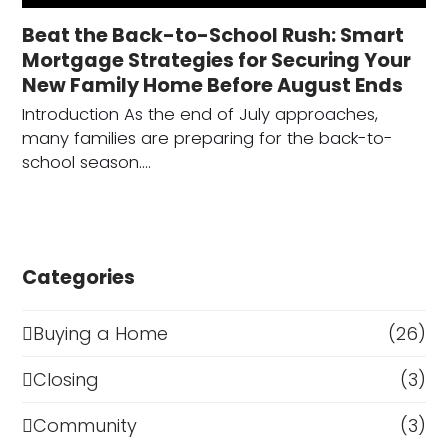
Beat the Back-to-School Rush: Smart
Mortgage Strategies for Securing Your
New Family Home Before August Ends
Introduction As the end of July approaches,
many families are preparing for the back-to-
school season.…
Categories
Buying a Home
(26)
Closing
(3)
Community
(3)