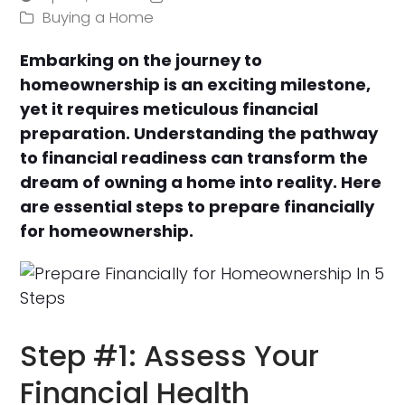
Buying a Home
Embarking on the journey to
homeownership is an exciting milestone,
yet it requires meticulous financial
preparation. Understanding the pathway
to financial readiness can transform the
dream of owning a home into reality. Here
are essential steps to prepare financially
for homeownership.
Step #1: Assess Your
Financial Health