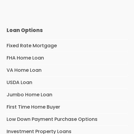
Loan Options
Fixed Rate Mortgage
FHA Home Loan
VA Home Loan
USDA Loan
Jumbo Home Loan
First Time Home Buyer
Low Down Payment Purchase Options
Investment Property Loans