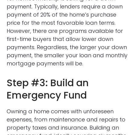
payment. Typically, lenders require a down
payment of 20% of the home’s purchase
price for the most favorable loan terms.
However, there are programs available for
first-time buyers that allow lower down
payments. Regardless, the larger your down
payment, the smaller your loan and monthly
mortgage payments will be.
Step #3: Build an
Emergency Fund
Owning a home comes with unforeseen
expenses, from maintenance and repairs to
property taxes and insurance. Building an