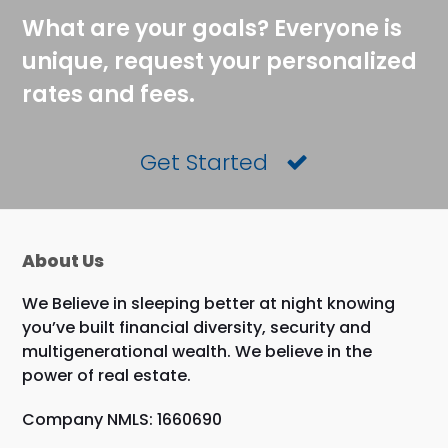
What are your goals? Everyone is
unique, request your personalized
rates and fees.
Get Started
About Us
We Believe in sleeping better at night knowing
you’ve built financial diversity, security and
multigenerational wealth. We believe in the
power of real estate.
Company NMLS: 1660690