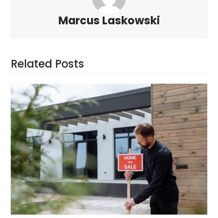
Marcus Laskowski
Related Posts