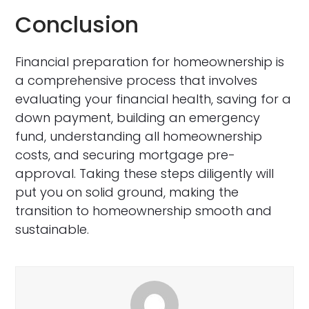
Conclusion
Financial preparation for homeownership is
a comprehensive process that involves
evaluating your financial health, saving for a
down payment, building an emergency
fund, understanding all homeownership
costs, and securing mortgage pre-
approval. Taking these steps diligently will
put you on solid ground, making the
transition to homeownership smooth and
sustainable.