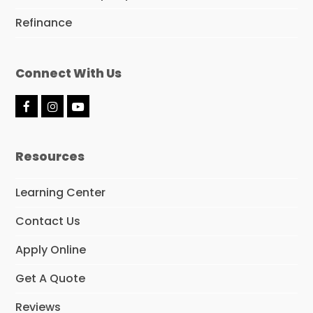
Refinance
Connect With Us
F
I
Y
a
n
o
c
s
u
e
t
t
Resources
b
a
u
o
g
b
o
r
e
Learning Center
k
a
m
Contact Us
Apply Online
Get A Quote
Reviews