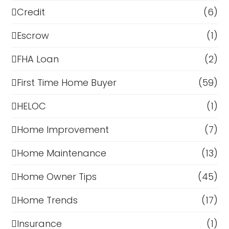
Credit
(6)
Escrow
(1)
FHA Loan
(2)
First Time Home Buyer
(59)
HELOC
(1)
Home Improvement
(7)
Home Maintenance
(13)
Home Owner Tips
(45)
Home Trends
(17)
Insurance
(1)