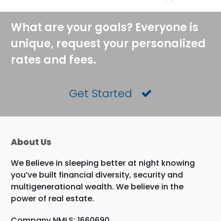
What are your goals? Everyone is
unique, request your personalized
rates and fees.
Get Started
About Us
We Believe in sleeping better at night knowing
you’ve built financial diversity, security and
multigenerational wealth. We believe in the
power of real estate.
Company NMLS: 1660690