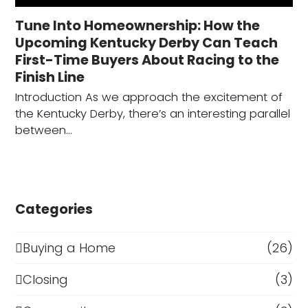
Tune Into Homeownership: How the
Upcoming Kentucky Derby Can Teach
First-Time Buyers About Racing to the
Finish Line
Introduction As we approach the excitement of
the Kentucky Derby, there’s an interesting parallel
between…
Categories
Buying a Home
(26)
Closing
(3)