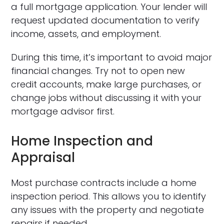
a full mortgage application. Your lender will
request updated documentation to verify
income, assets, and employment.
During this time, it’s important to avoid major
financial changes. Try not to open new
credit accounts, make large purchases, or
change jobs without discussing it with your
mortgage advisor first.
Home Inspection and
Appraisal
Most purchase contracts include a home
inspection period. This allows you to identify
any issues with the property and negotiate
repairs if needed.