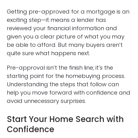
Getting pre-approved for a mortgage is an
exciting step—it means a lender has
reviewed your financial information and
given you a clear picture of what you may
be able to afford. But many buyers aren’t
quite sure what happens next.
Pre-approval isn’t the finish line; it’s the
starting point for the homebuying process.
Understanding the steps that follow can
help you move forward with confidence and
avoid unnecessary surprises.
Start Your Home Search with
Confidence