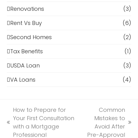
Renovations
(3)
Rent Vs Buy
(6)
Second Homes
(2)
Tax Benefits
(1)
USDA Loan
(3)
VA Loans
(4)
How to Prepare for
Common
Your First Consultation
Mistakes to
previous
next
with a Mortgage
Avoid After
post:
post:
Professional
Pre-Approval