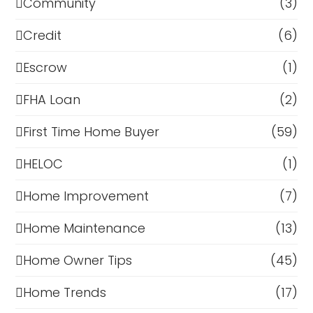
Community
(3)
Credit
(6)
Escrow
(1)
FHA Loan
(2)
First Time Home Buyer
(59)
HELOC
(1)
Home Improvement
(7)
Home Maintenance
(13)
Home Owner Tips
(45)
Home Trends
(17)