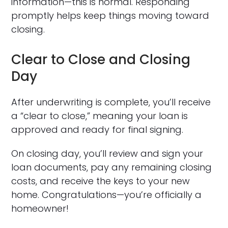
information—this is normal. Responding
promptly helps keep things moving toward
closing.
Clear to Close and Closing
Day
After underwriting is complete, you’ll receive
a “clear to close,” meaning your loan is
approved and ready for final signing.
On closing day, you’ll review and sign your
loan documents, pay any remaining closing
costs, and receive the keys to your new
home. Congratulations—you’re officially a
homeowner!