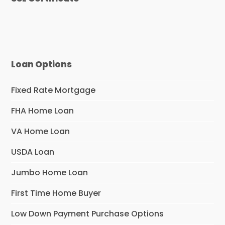
Loan Options
Fixed Rate Mortgage
FHA Home Loan
VA Home Loan
USDA Loan
Jumbo Home Loan
First Time Home Buyer
Low Down Payment Purchase Options