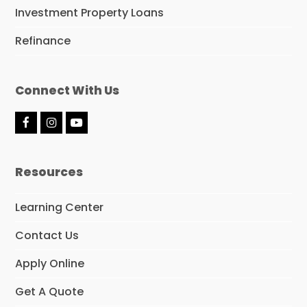
Investment Property Loans
Refinance
Connect With Us
F
I
Y
a
n
o
c
s
u
e
t
t
Resources
b
a
u
o
g
b
o
r
e
Learning Center
k
a
m
Contact Us
Apply Online
Get A Quote