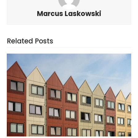
Marcus Laskowski
Related Posts