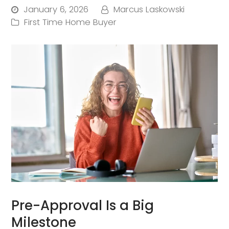
January 6, 2026
Marcus Laskowski
First Time Home Buyer
Pre-Approval Is a Big
Milestone