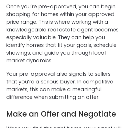
Once you’re pre-approved, you can begin
shopping for homes within your approved
price range. This is where working with a
knowledgeable real estate agent becomes
especially valuable. They can help you
identify homes that fit your goals, schedule
showings, and guide you through local
market dynamics.
Your pre-approval also signals to sellers
that you’re a serious buyer. In competitive
markets, this can make a meaningful
difference when submitting an offer.
Make an Offer and Negotiate