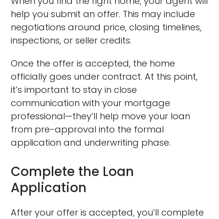
When you find the right home, your agent will
help you submit an offer. This may include
negotiations around price, closing timelines,
inspections, or seller credits.
Once the offer is accepted, the home
officially goes under contract. At this point,
it’s important to stay in close
communication with your mortgage
professional—they’ll help move your loan
from pre-approval into the formal
application and underwriting phase.
Complete the Loan
Application
After your offer is accepted, you’ll complete