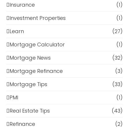
Insurance
(1)
Investment Properties
(1)
Learn
(27)
Mortgage Calculator
(1)
Mortgage News
(32)
Mortgage Refinance
(3)
Mortgage Tips
(33)
PMI
(1)
Real Estate Tips
(43)
Refinance
(2)