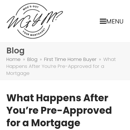
MENU
Blog
Home
»
Blog
»
First Time Home Buyer
»
What
Happens After You’re Pre-Approved for a
Mortgage
What Happens After
You’re Pre-Approved
for a Mortgage