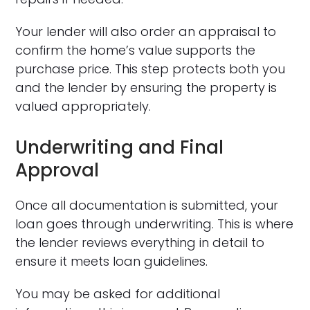
Your lender will also order an appraisal to
confirm the home’s value supports the
purchase price. This step protects both you
and the lender by ensuring the property is
valued appropriately.
Underwriting and Final
Approval
Once all documentation is submitted, your
loan goes through underwriting. This is where
the lender reviews everything in detail to
ensure it meets loan guidelines.
You may be asked for additional