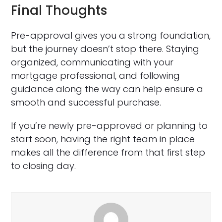
Final Thoughts
Pre-approval gives you a strong foundation,
but the journey doesn’t stop there. Staying
organized, communicating with your
mortgage professional, and following
guidance along the way can help ensure a
smooth and successful purchase.
If you’re newly pre-approved or planning to
start soon, having the right team in place
makes all the difference from that first step
to closing day.