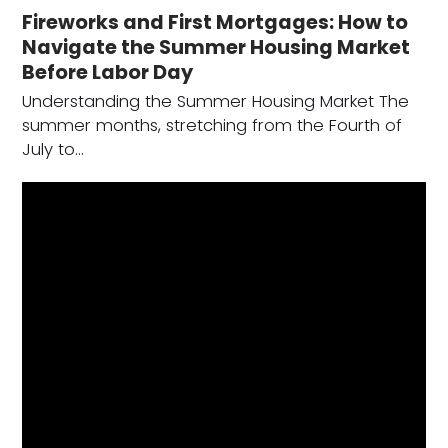
Fireworks and First Mortgages: How to
Navigate the Summer Housing Market
Before Labor Day
Understanding the Summer Housing Market The
summer months, stretching from the Fourth of
July to…