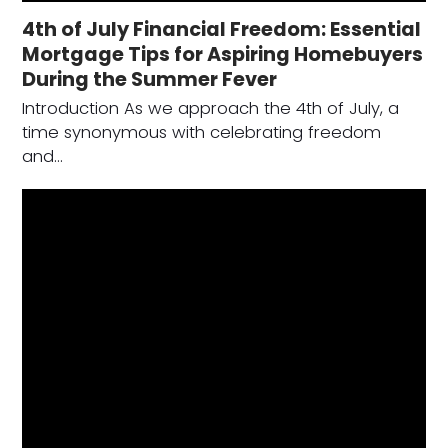
4th of July Financial Freedom: Essential
Mortgage Tips for Aspiring Homebuyers
During the Summer Fever
Introduction As we approach the 4th of July, a
time synonymous with celebrating freedom
and…