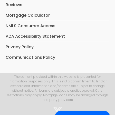
Reviews
Mortgage Calculator
NMLS Consumer Access
ADA Accessibility Statement
Privacy Policy
Communications Policy
The content provided within this website is presented for
information purposes only. This is not a commitment to lend or
extend credit. Information and/or dates are subject to change
without notice. All loans are subject to credit approval. Other
restrictions may apply. Mortgage loans may be arranged through
third party providers.