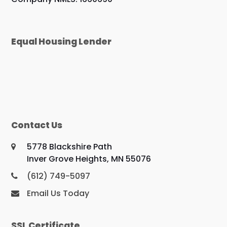
Equal Housing Lender
Contact Us
5778 Blackshire Path
Inver Grove Heights, MN 55076
(612) 749-5097
Email Us Today
SSL Certificate